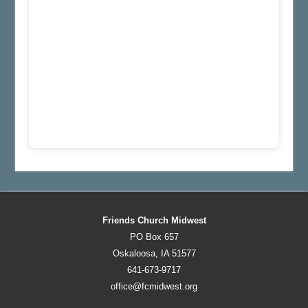
Friends Church Midwest
PO Box 657
Oskaloosa, IA 51577
641-673-9717
office@fcmidwest.org