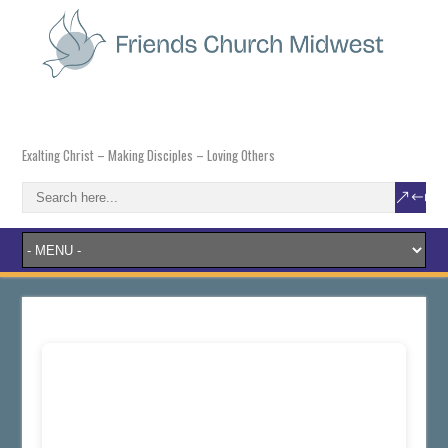
Exalting Christ – Making Disciples – Loving Others