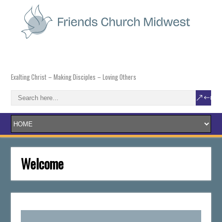
Exalting Christ – Making Disciples – Loving Others
Welcome