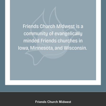
Friends Church Midwest